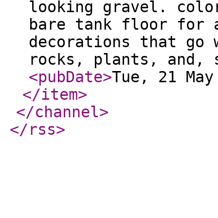
looking gravel. colo
bare tank floor for 
decorations that go 
rocks, plants, and, 
<pubDate
>
Tue, 21 May
</item
>
</channel
>
</rss
>