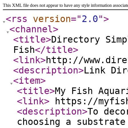
This XML file does not appear to have any style information associat
<rss
version
="
2.0
"
>
<channel
>
<title
>
Directory Simp
Fish
</title
>
<link
>
http://www.dire
<description
>
Link Di
<item
>
<title
>
My Fish Aquar
<link
>
https://myfis
<description
>
To deco
choosing a substrate