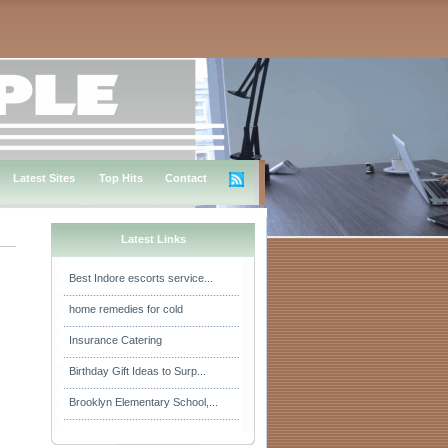
Latest Sites
Top Hits
Contact
Latest Links
Best Indore escorts service...
home remedies for cold
Insurance Catering
Birthday Gift Ideas to Surp...
Brooklyn Elementary School,...