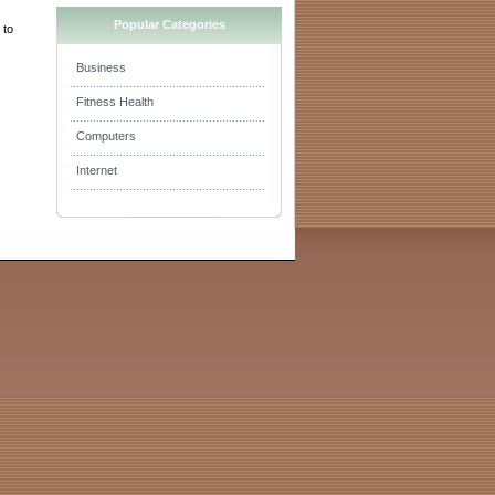
Popular Categories
 to
Business
Fitness Health
Computers
Internet