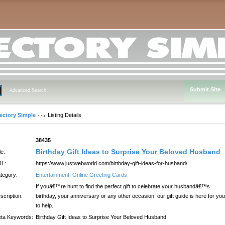
Submit Site
Advanced Search
rectory Simple
Listing Details
:
38435
Birthday Gift Ideas to Surprise Your Beloved Husband
le:
L:
https://www.justwebworld.com/birthday-gift-ideas-for-husband/
tegory:
Entertainment: Online Greeting Cards
If youâ€™re hunt to find the perfect gift to celebrate your husbandâ€™s
scription:
birthday, your anniversary or any other occasion, our gift guide is here for you
to help.
ta Keywords:
Birthday Gift Ideas to Surprise Your Beloved Husband