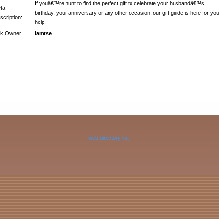
If youâ€™re hunt to find the perfect gift to celebrate your husbandâ€™s
ta
birthday, your anniversary or any other occasion, our gift guide is here for you
scription:
help.
nk Owner:
iamtse
web directory list