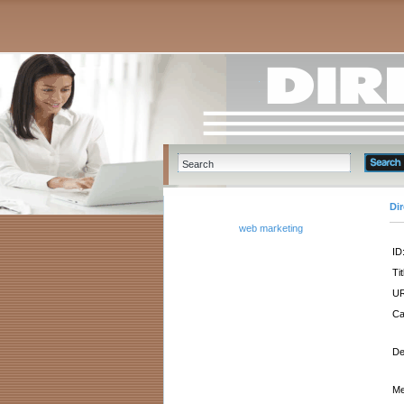
Di
web marketing
ID
Tit
UR
Ca
De
Me