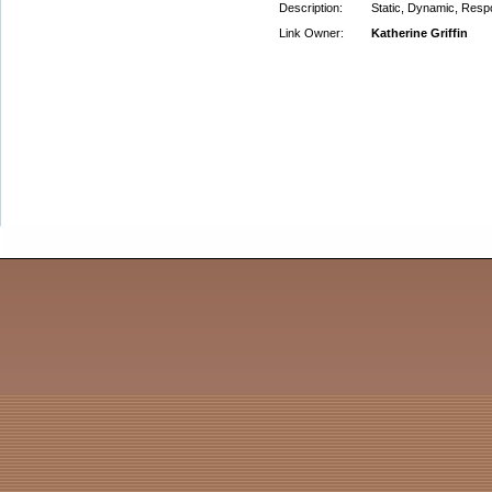
Description:
Static, Dynamic, Resp
Link Owner:
Katherine Griffin