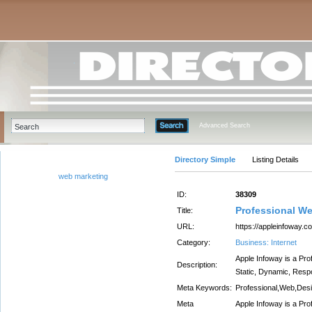
Advanced Search
Directory Simple
Listing Details
web marketing
ID:
38309
Professional W
Title:
URL:
https://appleinfoway.
Category:
Business: Internet
Apple Infoway is a Pr
Description:
Static, Dynamic, Resp
Meta Keywords:
Professional,Web,Des
Meta
Apple Infoway is a Pr