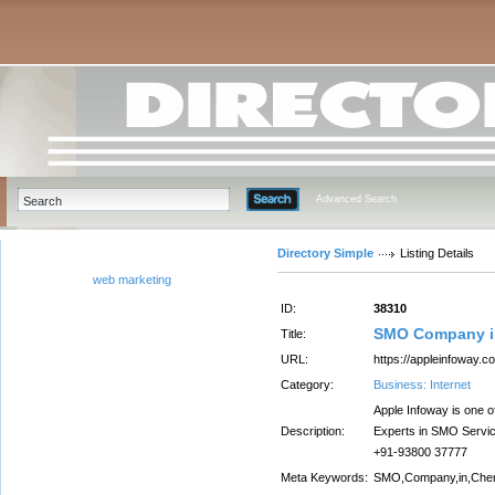
Advanced Search
Directory Simple
Listing Details
web marketing
ID:
38310
SMO Company i
Title:
URL:
https://appleinfoway.
Category:
Business: Internet
Apple Infoway is one o
Description:
Experts in SMO Service
+91-93800 37777
Meta Keywords:
SMO,Company,in,Che