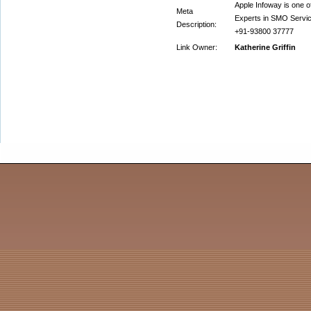
Apple Infoway is one o
Meta
Experts in SMO Service
Description:
+91-93800 37777
Link Owner:
Katherine Griffin